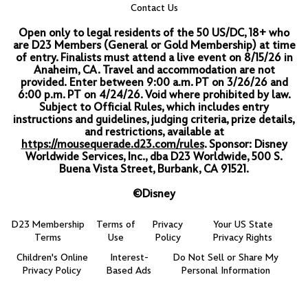
Contact Us
Open only to legal residents of the 50 US/DC, 18+ who
are D23 Members (General or Gold Membership) at time
of entry.
Finalists must attend a live event on 8/15/26 in
Anaheim, CA. Travel and accommodation are not
provided.
Enter between 9:00 a.m. PT on 3/26/26 and
6:00 p.m. PT on 4/24/26. Void where prohibited by law.
Subject to Official Rules, which includes entry
instructions and guidelines, judging criteria, prize details,
and restrictions, available at
https://mousequerade.d23.com/rules
. Sponsor: Disney
Worldwide Services, Inc., dba D23 Worldwide, 500 S.
Buena Vista Street, Burbank, CA 91521.
©Disney
D23 Membership
Terms of
Privacy
Your US State
Terms
Use
Policy
Privacy Rights
Children's Online
Interest-
Do Not Sell or Share My
Privacy Policy
Based Ads
Personal Information