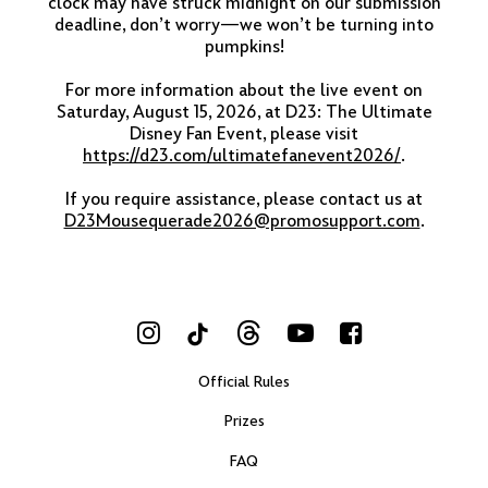
clock may have struck midnight on our submission
deadline, don’t worry—we won’t be turning into
pumpkins!
For more information about the live event on
Saturday, August 15, 2026, at D23: The Ultimate
Disney Fan Event, please visit
https://d23.com/ultimatefanevent2026/
.
If you require assistance, please contact us at
D23Mousequerade2026@promosupport.com
.
Visit Us on Instagram
Visit Us on Threads
Visit Us on Yo
Visit Us o
Visit Us on TikTok
Official Rules
Prizes
FAQ