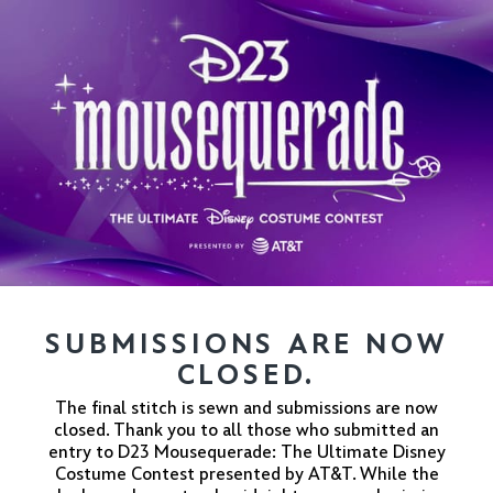
SUBMISSIONS ARE NOW
CLOSED.
The final stitch is sewn and submissions are now
closed. Thank you to all those who submitted an
entry to D23 Mousequerade: The Ultimate Disney
Costume Contest presented by AT&T. While the